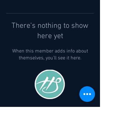
There’s nothing to show
here yet
When this member adds info about
themselves, you’ll see it here.
Company
Privacy Policy