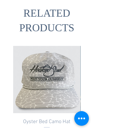
RELATED
PRODUCTS
Oyster Bed Camo Hat
Salt Marsh Camo Pat