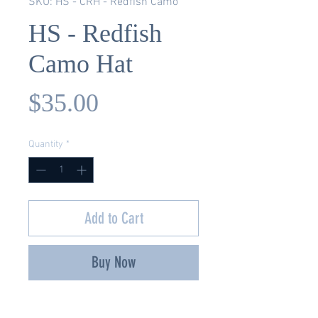
SKU: HS - CRH - Redfish Camo
HS - Redfish
Camo Hat
Price
$35.00
Quantity
*
Add to Cart
Buy Now