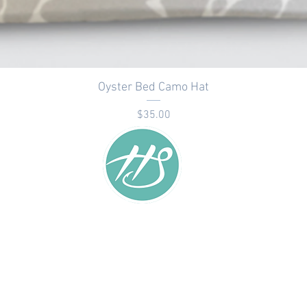
Oyster Bed Camo Hat
Price
$35.00