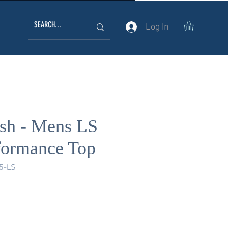
Log In
ish - Mens LS
formance Top
5-LS
ice