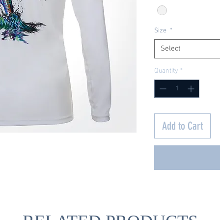
Size
*
Select
Quantity
*
Add to Cart