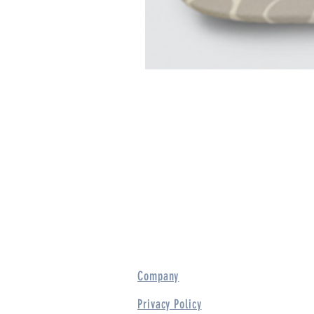
Company
Privacy Policy