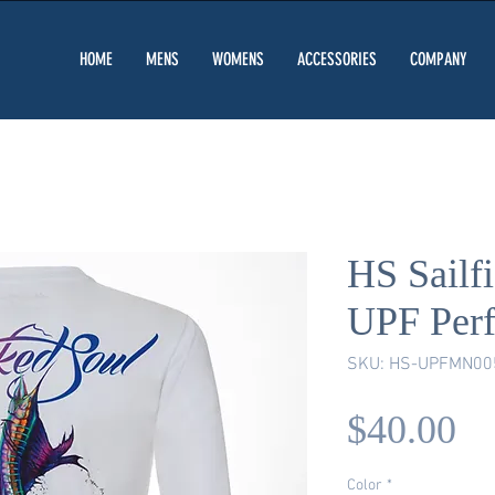
HOME
MENS
WOMENS
ACCESSORIES
COMPANY
HS Sailf
UPF Per
SKU: HS-UPFMN00
Pr
$40.00
Color
*