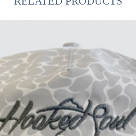
RELATED PRODUCTS