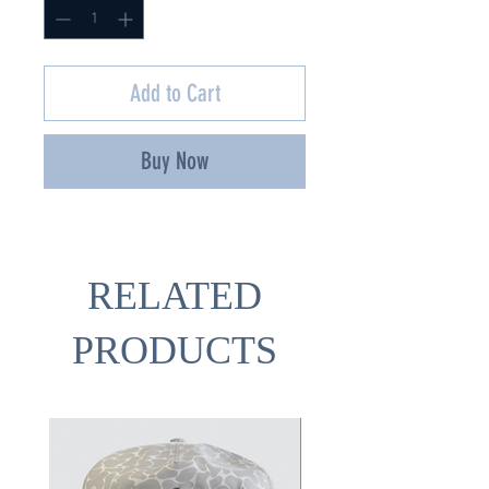
Add to Cart
Buy Now
RELATED
PRODUCTS