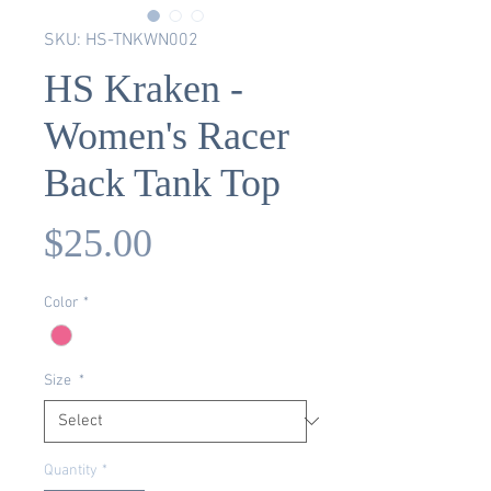
SKU: HS-TNKWN002
HS Kraken -
Women's Racer
Back Tank Top
Price
$25.00
Color
*
Size
*
Quantity
*