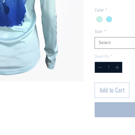
Color
*
Size
*
Select
Quantity
*
Add to Cart