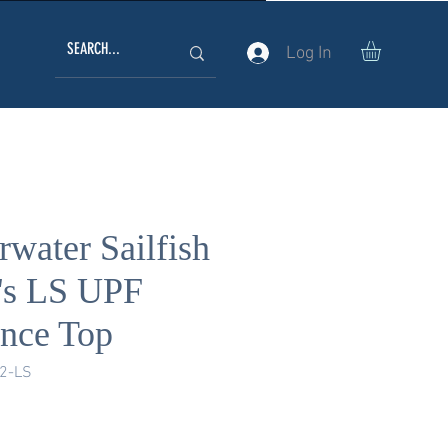
Log In
water Sailfish
's LS UPF
nce Top
2-LS
ice