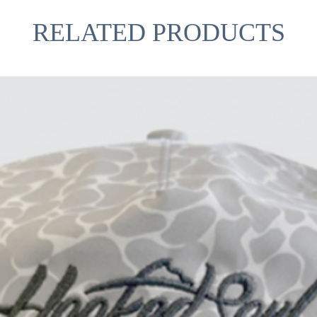
RELATED PRODUCTS