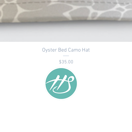
Oyster Bed Camo Hat
Price
$35.00