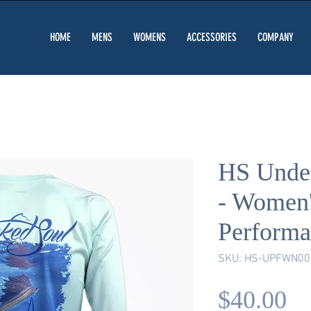
HOME
MENS
WOMENS
ACCESSORIES
COMPANY
HS Under
- Women
Performa
SKU: HS-UPFWN00
Pr
$40.00