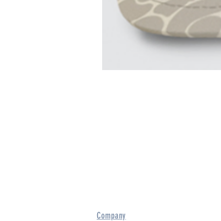
Company